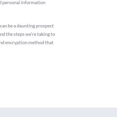
d personal information
 can be a daunting prospect
nd the steps we’re taking to
 and encryption method that