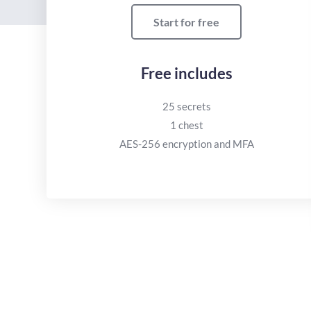
Start for free
Free includes
25 secrets
1 chest
AES-256 encryption and MFA