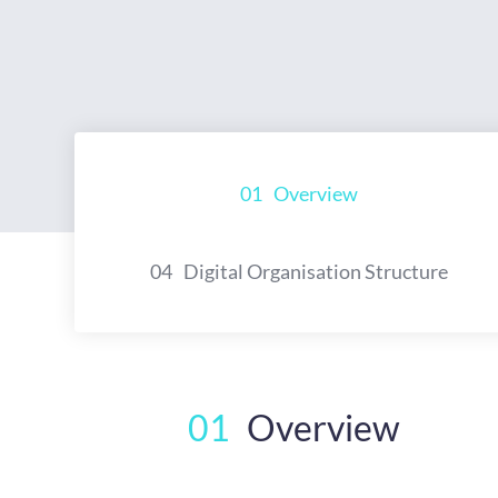
01
Overview
04
Digital Organisation Structure
01
Overview