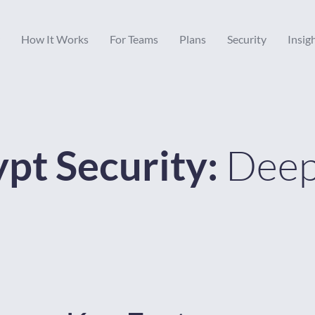
How It Works
For Teams
Plans
Security
Insig
Deep
pt Security: