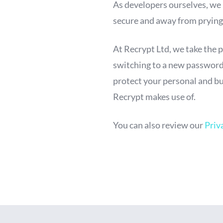
As developers ourselves, we
secure and away from prying
At Recrypt Ltd, we take the 
switching to a new password 
protect your personal and bu
Recrypt makes use of.
You can also review our
Priv