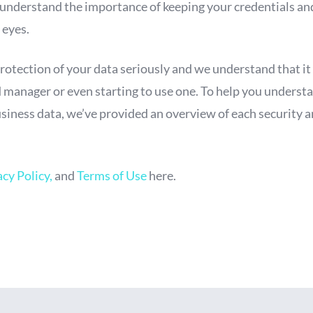
 understand the importance of keeping your credentials an
 eyes.
protection of your data seriously and we understand that it
manager or even starting to use one. To help you understa
siness data, we’ve provided an overview of each security
acy Policy,
and
Terms of Use
here.