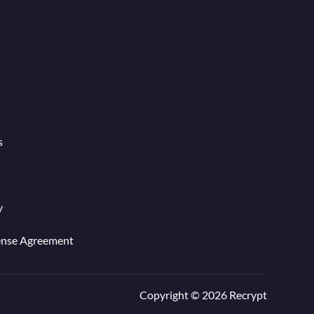
s
y
ense Agreement
Copyright © 2026 Recrypt