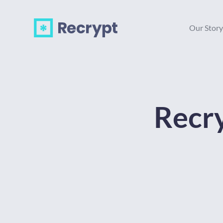
Our Story
Recry