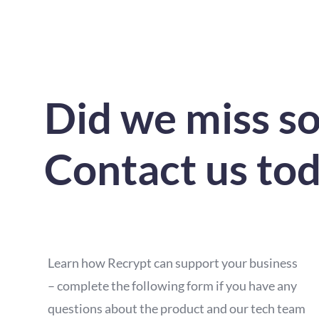
Did we miss s
Contact us to
Learn how Recrypt can support your business
– complete the following form if you have any
questions about the product and our tech team