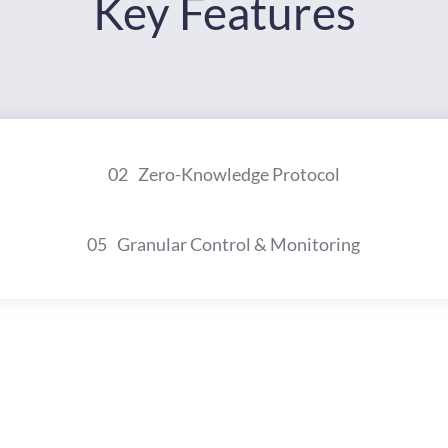
Key Features
02
Zero-Knowledge Protocol
05
Granular Control & Monitoring