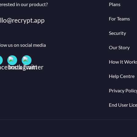
erested in our product?
Plans
For Teams
llo@recrypt.app
Security
low us on social media
Our Story
How It Work
Help Centre
Privacy Polic
End User Lic