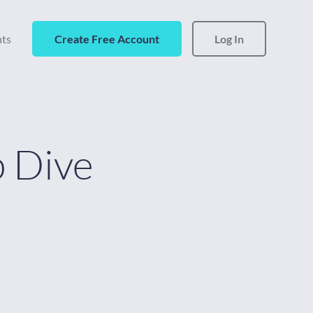
hts
Create Free Account
Log In
 Dive