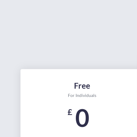
Free
For Individuals
0
£