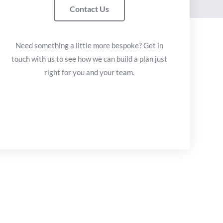
Contact Us
Need something a little more bespoke? Get in
touch with us to see how we can build a plan just
right for you and your team.