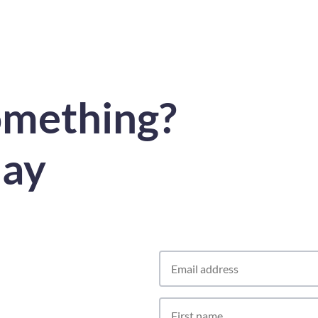
omething?
day
Contact
Us