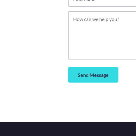
Send Message