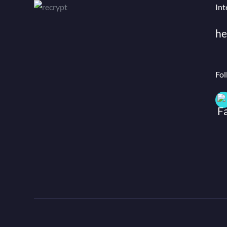
Int
he
Fol