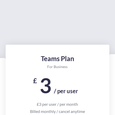
Teams Plan
For Business
3
£
/ per user
£3 per user / per month
Billed monthly / cancel anytime