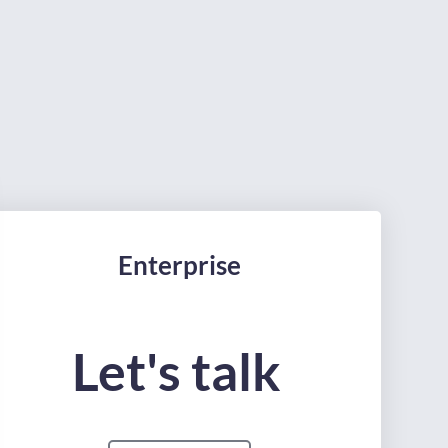
Enterprise
Let's talk