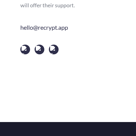
will offer their support.
hello@recrypt.app