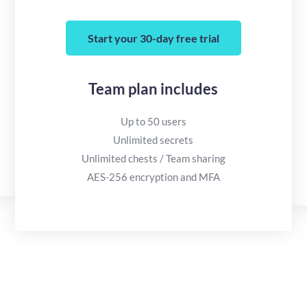
Start your 30-day free trial
Team plan includes
Up to 50 users
Unlimited secrets
Unlimited chests / Team sharing
AES-256 encryption and MFA