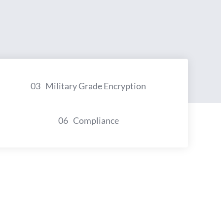
03
Military Grade Encryption
06
Compliance