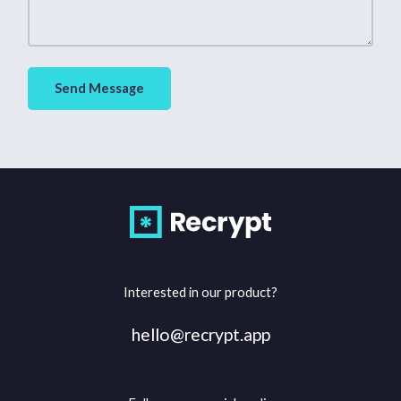
Send Message
Interested in our product?
hello@recrypt.app