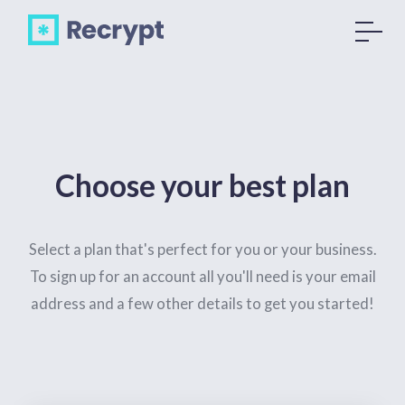
Choose your best plan
Select a plan that's perfect for you or your business.
To sign up for an account all you'll need is your email
address and a few other details to get you started!