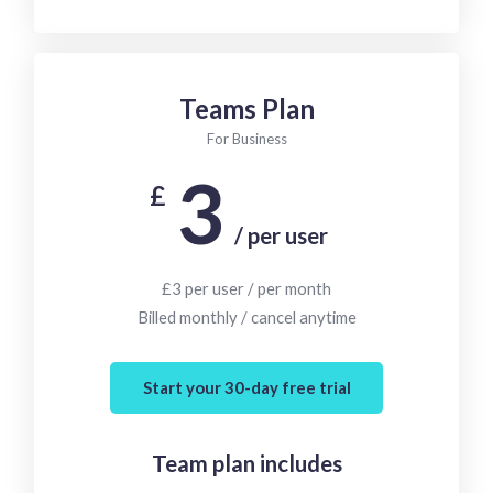
Teams Plan
For Business
3
£
/ per user
£3 per user / per month
Billed monthly / cancel anytime
Start your 30-day free trial
Team plan includes