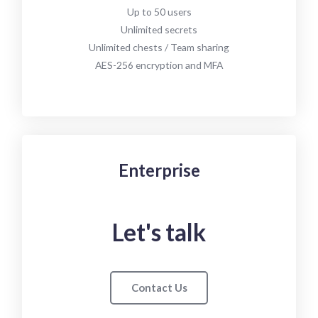
Up to 50 users
Unlimited secrets
Unlimited chests / Team sharing
AES-256 encryption and MFA
Enterprise
Let's talk
Contact Us