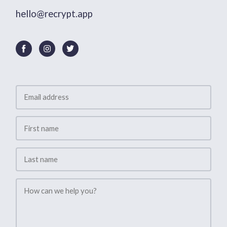
hello@recrypt.app
Contact
Us