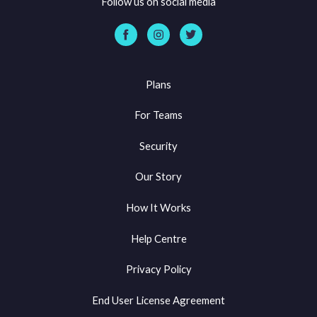
Follow us on social media
Plans
For Teams
Security
Our Story
How It Works
Help Centre
Privacy Policy
End User License Agreement