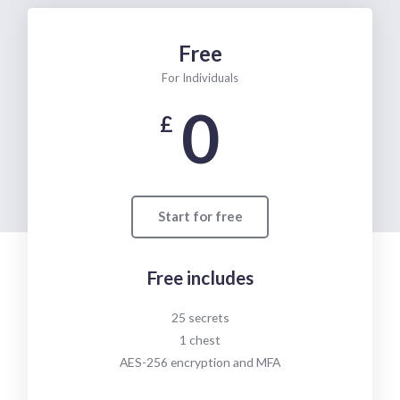
Free
For Individuals
0
£
Start for free
Free includes
25 secrets
1 chest
AES-256 encryption and MFA