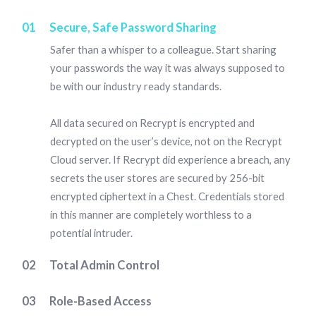
01
Secure, Safe Password Sharing
Safer than a whisper to a colleague. Start sharing
your passwords the way it was always supposed to
be with our industry ready standards.
All data secured on Recrypt is encrypted and
decrypted on the user’s device, not on the Recrypt
Cloud server. If Recrypt did experience a breach, any
secrets the user stores are secured by 256-bit
encrypted ciphertext in a Chest. Credentials stored
in this manner are completely worthless to a
potential intruder.
02
Total Admin Control
Recrypt's specialist Admin Console, provides your
03
Role-Based Access
organisation’s administrator with complete control