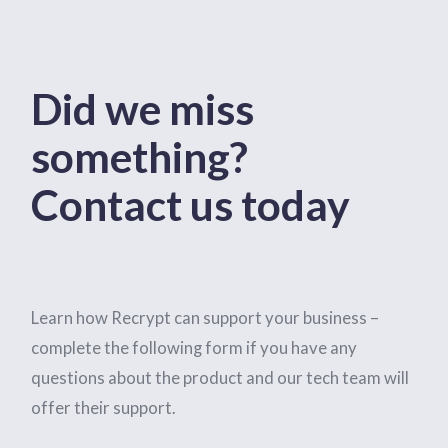
Did we miss
something?
Contact us today
Learn how Recrypt can support your business –
complete the following form if you have any
questions about the product and our tech team will
offer their support.