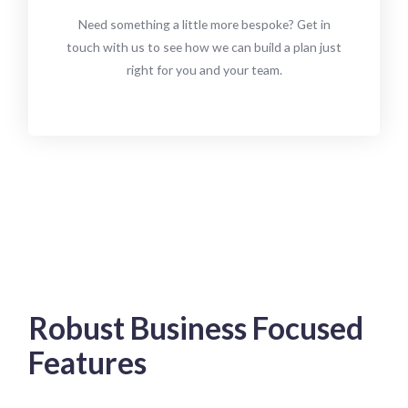
Need something a little more bespoke? Get in
touch with us to see how we can build a plan just
right for you and your team.
Robust Business Focused
Features